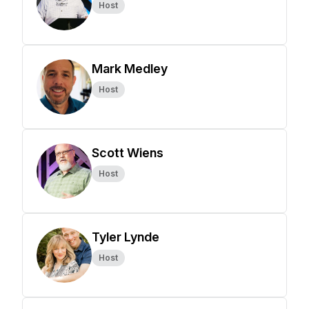
Host
Mark Medley
Host
Scott Wiens
Host
Tyler Lynde
Host