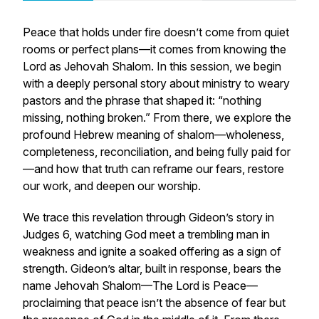
Peace that holds under fire doesn’t come from quiet
rooms or perfect plans—it comes from knowing the
Lord as
Jehovah Shalom
. In this session, we begin
with a deeply personal story about ministry to weary
pastors and the phrase that shaped it:
“nothing
missing, nothing broken.”
From there, we explore the
profound Hebrew meaning of
shalom
—wholeness,
completeness, reconciliation, and being fully paid for
—and how that truth can reframe our fears, restore
our work, and deepen our worship.
We trace this revelation through Gideon’s story in
Judges 6, watching God meet a trembling man in
weakness and ignite a soaked offering as a sign of
strength. Gideon’s altar, built in response, bears the
name
Jehovah Shalom
—The Lord is Peace—
proclaiming that peace isn’t the absence of fear but