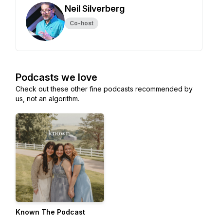
Neil Silverberg
Co-host
Podcasts we love
Check out these other fine podcasts recommended by
us, not an algorithm.
Known The Podcast