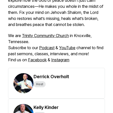
explore how the God of peace doesn’t just calm
circumstances—He makes you whole in the midst of
them. Fix your mind on
Jehovah Shalom
, the Lord
who restores what’s missing, heals what’s broken,
and breathes peace that cannot be stolen.
We are
Trinity Community Church
in Knoxville,
Tennessee.
Subscribe to our
Podcast
&
YouTube
channel to find
past sermons, classes, interviews, and more!
Find us on
Facebook
&
Instagram
Derrick Overholt
Host
Kelly Kinder