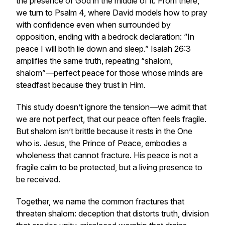
the presence of God in the middle of it. From there,
we turn to Psalm 4, where David models how to pray
with confidence even when surrounded by
opposition, ending with a bedrock declaration:
“In
peace I will both lie down and sleep.”
Isaiah 26:3
amplifies the same truth, repeating
“shalom,
shalom”
—perfect peace for those whose minds are
steadfast because they trust in Him.
This study doesn’t ignore the tension—we admit that
we are not perfect, that our peace often feels fragile.
But shalom isn’t brittle because it rests in the One
who is. Jesus, the Prince of Peace, embodies a
wholeness that cannot fracture. His peace is not a
fragile calm to be protected, but a living presence to
be received.
Together, we name the common fractures that
threaten shalom: deception that distorts truth, division