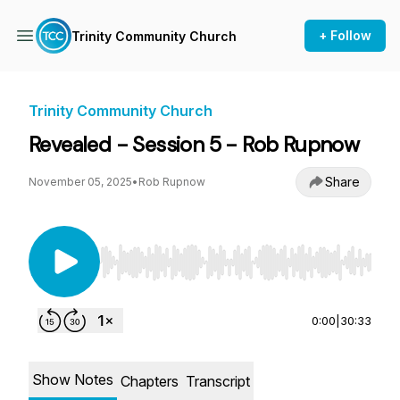
+ Follow
Trinity Community Church
Trinity Community Church
Revealed - Session 5 - Rob Rupnow
Share
November 05, 2025
•
Rob Rupnow
Use Left/Right to seek, Home/End to jump to st
0:00
|
30:33
Show Notes
Chapters
Transcript