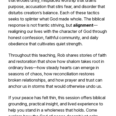
that erodes unity, misplaced worship that drains
purpose, accusation that stirs fear, and disorder that
disturbs creation’s balance. Each of these tactics
seeks to splinter what God made whole. The biblical
response is not frantic striving, but
alignment
—
realigning our lives with the character of God through
honest confession, faithful community, and daily
obedience that cultivates quiet strength.
Throughout this teaching, Rob shares stories of faith
and restoration that show how
shalom
takes root in
ordinary lives—how steady hearts can emerge in
seasons of chaos, how reconciliation restores
broken relationships, and how prayer and trust can
anchor us in storms that would otherwise undo us.
If your peace has felt thin, this session offers biblical
grounding, practical insight, and lived experience to
help you stand in a wholeness that holds. Come