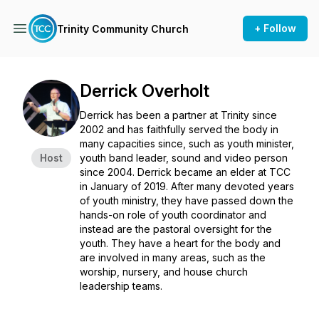
+ Follow
Trinity Community Church
Derrick Overholt
Derrick has been a partner at Trinity since
2002 and has faithfully served the body in
many capacities since, such as youth minister,
Host
youth band leader, sound and video person
since 2004. Derrick became an elder at TCC
in January of 2019. After many devoted years
of youth ministry, they have passed down the
hands-on role of youth coordinator and
instead are the pastoral oversight for the
youth. They have a heart for the body and
are involved in many areas, such as the
worship, nursery, and house church
leadership teams.