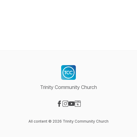
Trinity Community Church
Visit our Facebook page
Visit our Instagram page
Visit our YouTube page
Visit our Website page
All content © 2026 Trinity Community Church