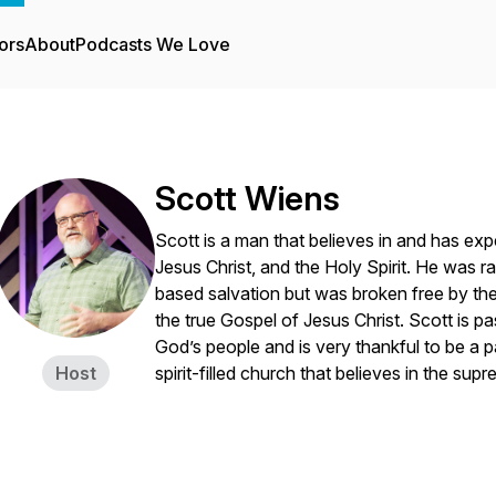
ors
About
Podcasts We Love
Scott Wiens
Scott is a man that believes in and has exp
Jesus Christ, and the Holy Spirit. He was ra
based salvation but was broken free by the
the true Gospel of Jesus Christ. Scott is pa
God’s people and is very thankful to be a pa
Host
spirit-filled church that believes in the su