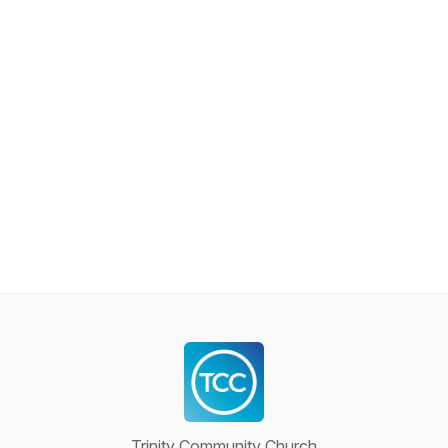
Trinity Community Church