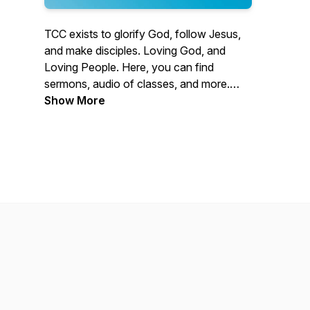
TCC exists to glorify God, follow Jesus,
and make disciples. Loving God, and
Loving People. Here, you can find
sermons, audio of classes, and more.
Located in Knoxville, Tennessee, we
Show More
serve the greater East Tennessee region
and internationally through our mission
partners by equipping and severing our
communities and ultimately directing
people to Christ. Learn more at
tccknox.com