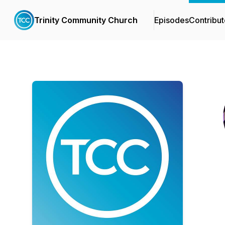
Trinity Community Church
Episodes
Contribut