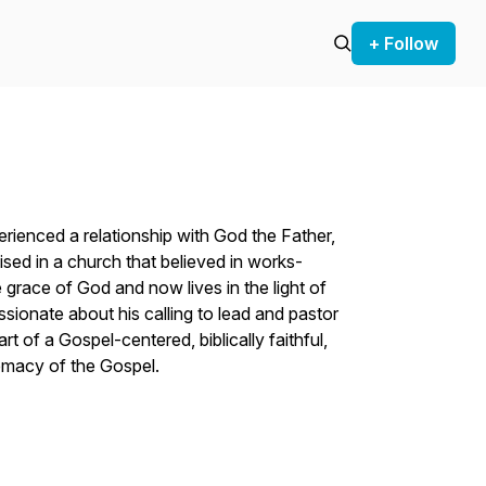
+ Follow
erienced a relationship with God the Father,
ised in a church that believed in works-
 grace of God and now lives in the light of
ssionate about his calling to lead and pastor
rt of a Gospel-centered, biblically faithful,
premacy of the Gospel.